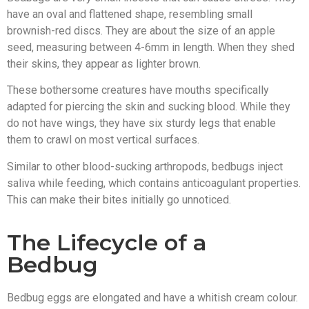
have an oval and flattened shape, resembling small
brownish-red discs. They are about the size of an apple
seed, measuring between 4-6mm in length. When they shed
their skins, they appear as lighter brown.
These bothersome creatures have mouths specifically
adapted for piercing the skin and sucking blood. While they
do not have wings, they have six sturdy legs that enable
them to crawl on most vertical surfaces.
Similar to other blood-sucking arthropods, bedbugs inject
saliva while feeding, which contains anticoagulant properties.
This can make their bites initially go unnoticed.
The Lifecycle of a
Bedbug
Bedbug eggs are elongated and have a whitish cream colour.