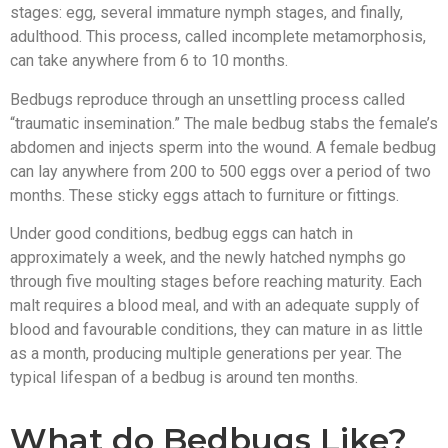
stages: egg, several immature nymph stages, and finally,
adulthood. This process, called incomplete metamorphosis,
can take anywhere from 6 to 10 months.
Bedbugs reproduce through an unsettling process called
“traumatic insemination.” The male bedbug stabs the female’s
abdomen and injects sperm into the wound. A female bedbug
can lay anywhere from 200 to 500 eggs over a period of two
months. These sticky eggs attach to furniture or fittings.
Under good conditions, bedbug eggs can hatch in
approximately a week, and the newly hatched nymphs go
through five moulting stages before reaching maturity. Each
malt requires a blood meal, and with an adequate supply of
blood and favourable conditions, they can mature in as little
as a month, producing multiple generations per year. The
typical lifespan of a bedbug is around ten months.
What do Bedbugs Like?