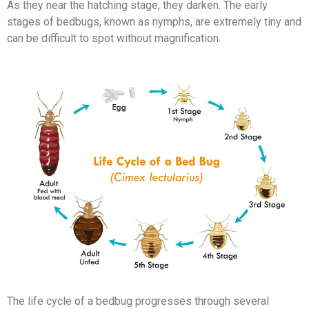
As they near the hatching stage, they darken. The early
stages of bedbugs, known as nymphs, are extremely tiny and
can be difficult to spot without magnification.
The life cycle of a bedbug progresses through several