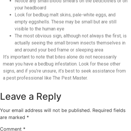
Notice any small blood smears on the bedclothes or on
your headboard
Look for bedbug malt skins, pale-white eggs, and
empty eggshells. These may be small but are still
visible to the human eye
The most obvious sign, although not always the first, is
actually seeing the small brown insects themselves in
and around your bed frame or sleeping area
It’s important to note that bites alone do not necessarily
mean you have a bedbug infestation. Look for these other
signs, and if you’re unsure, it’s best to seek assistance from
a pest professional like The Pest Master.
Leave a Reply
Your email address will not be published.
Required fields
are marked
*
Comment
*