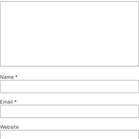
Name
*
Email
*
Website