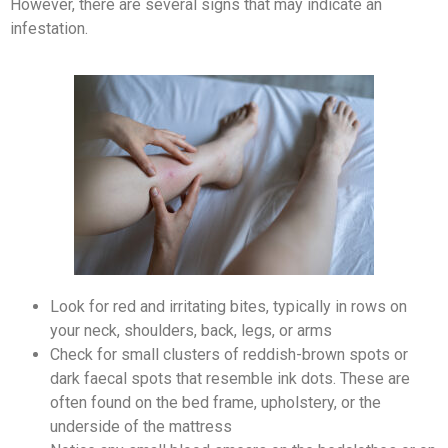
However, there are several signs that may indicate an
infestation.
Look for red and irritating bites, typically in rows on
your neck, shoulders, back, legs, or arms
Check for small clusters of reddish-brown spots or
dark faecal spots that resemble ink dots. These are
often found on the bed frame, upholstery, or the
underside of the mattress