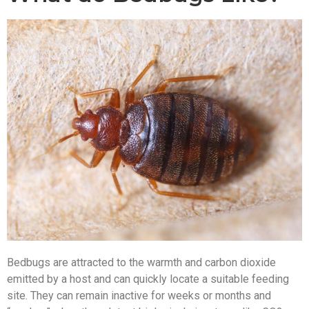
Bedbugs are attracted to the warmth and carbon dioxide
emitted by a host and can quickly locate a suitable feeding
site. They can remain inactive for weeks or months and