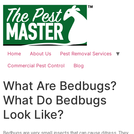
Home
About Us
Pest Removal Services
Commercial Pest Control
Blog
What Are Bedbugs?
What Do Bedbugs
Look Like?
Bedbugs are very small insects that can cause ditress. They