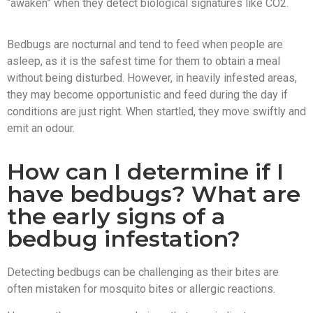
“awaken” when they detect biological signatures like CO2.
Bedbugs are nocturnal and tend to feed when people are
asleep, as it is the safest time for them to obtain a meal
without being disturbed. However, in heavily infested areas,
they may become opportunistic and feed during the day if
conditions are just right. When startled, they move swiftly and
emit an odour.
How can I determine if I
have bedbugs? What are
the early signs of a
bedbug infestation?
Detecting bedbugs can be challenging as their bites are
often mistaken for mosquito bites or allergic reactions.